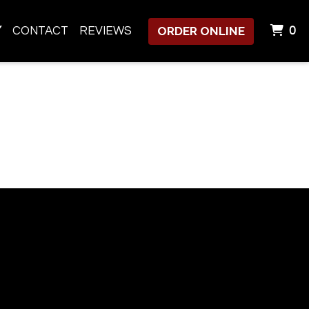
ORDER ONLINE
I
Y
CONTACT
REVIEWS
0