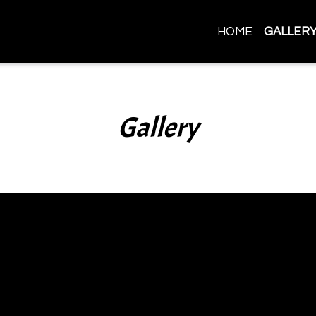
HOME
GALLER
Gallery
Gallery